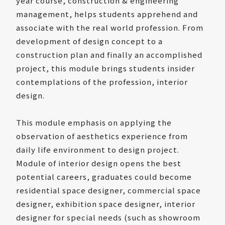
year course, construction & engineering
management, helps students apprehend and
associate with the real world profession. From
development of design concept to a
construction plan and finally an accomplished
project, this module brings students insider
contemplations of the profession, interior
design.
This module emphasis on applying the
observation of aesthetics experience from
daily life environment to design project.
Module of interior design opens the best
potential careers, graduates could become
residential space designer, commercial space
designer, exhibition space designer, interior
designer for special needs (such as showroom