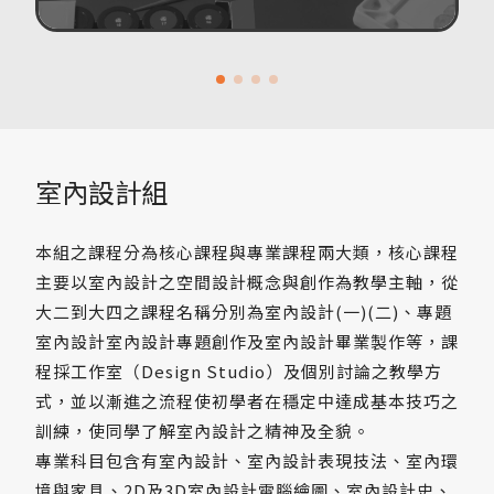
室內設計組
本組之課程分為核心課程與專業課程兩大類，核心課程
主要以室內設計之空間設計概念與創作為教學主軸，從
大二到大四之課程名稱分別為室內設計(一)(二)、專題
室內設計室內設計專題創作及室內設計畢業製作等，課
程採工作室（Design Studio）及個別討論之教學方
式，並以漸進之流程使初學者在穩定中達成基本技巧之
訓練，使同學了解室內設計之精神及全貌。
專業科目包含有室內設計、室內設計表現技法、室內環
境與家具、2D及3D室內設計電腦繪圖、室內設計史、