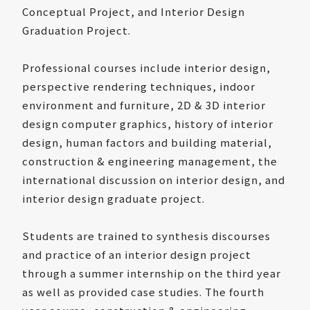
Conceptual Project, and Interior Design
Graduation Project.
Professional courses include interior design,
perspective rendering techniques, indoor
environment and furniture, 2D & 3D interior
design computer graphics, history of interior
design, human factors and building material,
construction & engineering management, the
international discussion on interior design, and
interior design graduate project.
Students are trained to synthesis discourses
and practice of an interior design project
through a summer internship on the third year
as well as provided case studies. The fourth