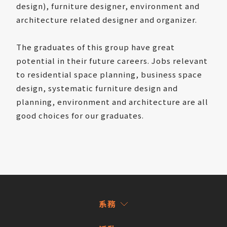
design), furniture designer, environment and
architecture related designer and organizer.
The graduates of this group have great
potential in their future careers. Jobs relevant
to residential space planning, business space
design, systematic furniture design and
planning, environment and architecture are all
good choices for our graduates.
系務