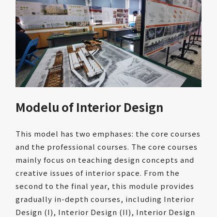
Modelu of Interior Design
This model has two emphases: the core courses
and the professional courses. The core courses
mainly focus on teaching design concepts and
creative issues of interior space. From the
second to the final year, this module provides
gradually in-depth courses, including Interior
Design (I), Interior Design (II), Interior Design