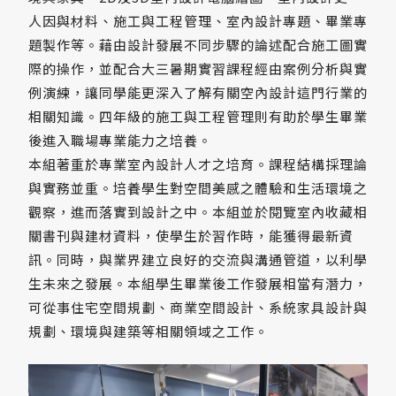
人因與材料、施工與工程管理、室內設計專題、畢業專
題製作等。藉由設計發展不同步驟的論述配合施工圖實
際的操作，並配合大三暑期實習課程經由案例分析與實
例演練，讓同學能更深入了解有關空內設計這門行業的
相關知識。四年級的施工與工程管理則有助於學生畢業
後進入職場專業能力之培養。
本組著重於專業室內設計人才之培育。課程結構採理論
與實務並重。培養學生對空間美感之體驗和生活環境之
觀察，進而落實到設計之中。本組並於閱覽室內收藏相
關書刊與建材資料，使學生於習作時，能獲得最新資
訊。同時，與業界建立良好的交流與溝通管道，以利學
生未來之發展。本組學生畢業後工作發展相當有潛力，
可從事住宅空間規劃、商業空間設計、系統家具設計與
規劃、環境與建築等相關領域之工作。