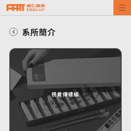
系所簡介
視覺傳達組